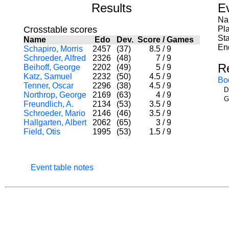
Results
E
Na
Crosstable scores
Pl
Sta
Name
Edo
Dev.
Score
/
Games
En
Schapiro, Morris
2457
(37)
8.5
/
9
Schroeder, Alfred
2326
(48)
7
/
9
R
Beihoff, George
2202
(49)
5
/
9
Katz, Samuel
2232
(50)
4.5
/
9
Bo
Tenner, Oscar
2296
(38)
4.5
/
9
D
Northrop, George
2169
(63)
4
/
9
G
Freundlich, A.
2134
(53)
3.5
/
9
Schroeder, Mario
2146
(46)
3.5
/
9
Hallgarten, Albert
2062
(65)
3
/
9
Field, Otis
1995
(53)
1.5
/
9
Event table notes