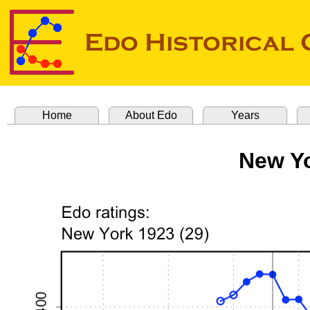
Home
About Edo
Years
New Yo