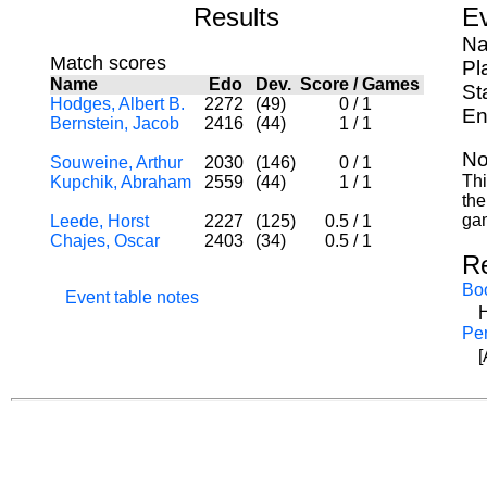
Results
Ev
Na
Match scores
Pl
Name
Edo
Dev.
Score
/
Games
St
Hodges, Albert B.
2272
(49)
0
/
1
En
Bernstein, Jacob
2416
(44)
1
/
1
No
Souweine, Arthur
2030
(146)
0
/
1
Thi
Kupchik, Abraham
2559
(44)
1
/
1
the
ga
Leede, Horst
2227
(125)
0.5
/
1
Chajes, Oscar
2403
(34)
0.5
/
1
R
Bo
Event table notes
H
Per
[