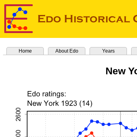
Home
About Edo
Years
New Yo