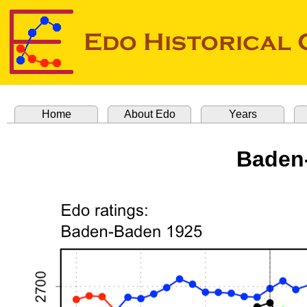
Home
About Edo
Years
Baden