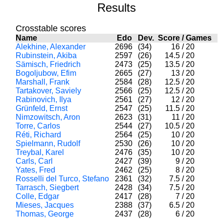
Results
Crosstable scores
Name
Edo
Dev.
Score
/
Games
Alekhine, Alexander
2696
(34)
16
/
20
Rubinstein, Akiba
2597
(26)
14.5
/
20
Sämisch, Friedrich
2473
(25)
13.5
/
20
Bogoljubow, Efim
2665
(27)
13
/
20
Marshall, Frank
2584
(28)
12.5
/
20
Tartakover, Saviely
2566
(25)
12.5
/
20
Rabinovich, Ilya
2561
(27)
12
/
20
Grünfeld, Ernst
2547
(25)
11.5
/
20
Nimzowitsch, Aron
2623
(31)
11
/
20
Torre, Carlos
2544
(27)
10.5
/
20
Réti, Richard
2564
(25)
10
/
20
Spielmann, Rudolf
2530
(26)
10
/
20
Treybal, Karel
2476
(35)
10
/
20
Carls, Carl
2427
(39)
9
/
20
Yates, Fred
2462
(25)
8
/
20
Rosselli del Turco, Stefano
2361
(32)
7.5
/
20
Tarrasch, Siegbert
2428
(34)
7.5
/
20
Colle, Edgar
2417
(28)
7
/
20
Mieses, Jacques
2388
(37)
6.5
/
20
Thomas, George
2437
(28)
6
/
20