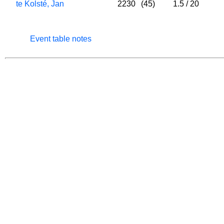
te Kolsté, Jan
2230
(45)
1.5
/
20
Event table notes