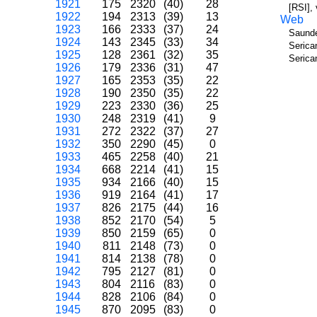
1921
175
2320
(40)
28
[RSI],
1922
194
2313
(39)
13
Web
1923
166
2333
(37)
24
Saunde
1924
143
2345
(33)
34
Serica
1925
128
2361
(32)
35
Serica
1926
179
2336
(31)
47
1927
165
2353
(35)
22
1928
190
2350
(35)
22
1929
223
2330
(36)
25
1930
248
2319
(41)
9
1931
272
2322
(37)
27
1932
350
2290
(45)
0
1933
465
2258
(40)
21
1934
668
2214
(41)
15
1935
934
2166
(40)
15
1936
919
2164
(41)
17
1937
826
2175
(44)
16
1938
852
2170
(54)
5
1939
850
2159
(65)
0
1940
811
2148
(73)
0
1941
814
2138
(78)
0
1942
795
2127
(81)
0
1943
804
2116
(83)
0
1944
828
2106
(84)
0
1945
870
2095
(83)
0