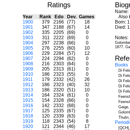
Ratings
Biog
Name:
Year
Rank
Edo
Dev.
Games
Also k
1900
379
2166
(77)
18
Born: 1
1901
347
2188
(67)
14
Died: 
1902
335
2205
(69)
0
1903
311
2222
(69)
0
Notes:
1904
297
2238
(66)
0
Golombek 
1877. Ga
1905
276
2255
(60)
10
1906
229
2284
(57)
12
Refe
1907
224
2294
(62)
0
1908
216
2303
(64)
0
Books
1909
205
2313
(61)
0
Di Fel
1910
186
2323
(55)
0
Di Fel
1911
179
2332
(42)
26
Di Fel
1912
186
2323
(40)
32
Di Fel
1913
186
2320
(51)
10
Di Fel
1914
164
2324
(61)
0
Feenst
1915
154
2328
(66)
0
Feenst
1916
142
2332
(68)
0
Gaige,
1917
125
2335
(67)
0
Golomb
1918
120
2339
(63)
0
Thulin
1919
118
2343
(54)
8
Periodi
1920
121
2344
(46)
17
[QCH],