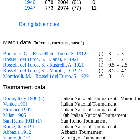
1946
878
2084
(81)
0
1947
773
2074
(77)
11
Rating table notes
Match data
(f=formal; c=casual; s=soft)
Bonanno, G. - Rosselli del Turco, S. 1912
(f)
3
-
3
Rosselli del Turco, S. - Canal, E. 1921
(f)
2
-
2
Rosselli del Turco, S. - Rastrelli, A. 1921
(f)
9.5
-
2.5
Rosselli del Turco, S. - Marotti, D. 1923
(f)
8.5
-
4.5
Monticelli, M. - Rosselli del Turco, S. 1929
(f)
8
-
6
Tournament data
Rome, Italy 1900 (2)
Italian National Tournament - Minor
Venice 1901
Italian National Tournament
Florence 1905
Italian National Tournament
Milan 1906
10th Italian National Tournament
San Remo 1911 (1)
San Remo Tournament
Rome, Italy 1911
Italian National Tournament
Abbazia 1912
Abbazia Tournament
Viareggio 1912
Viareggio Tournament