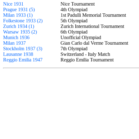
Nice 1931
Nice Tournament
Prague 1931 (5)
4th Olympiad
Milan 1933 (1)
1st Padulli Memorial Tournament
Folkestone 1933 (2)
5th Olympiad
Zurich 1934 (1)
Zurich International Tournament
Warsaw 1935 (2)
6th Olympiad
Munich 1936
Unofficial Olympiad
Milan 1937
Gian Carlo dal Verme Tournament
Stockholm 1937 (3)
7th Olympiad
Lausanne 1938
Switzerland - Italy Match
Reggio Emilia 1947
Reggio Emilia Tournament