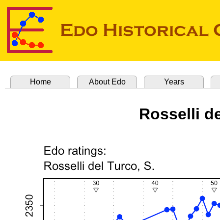
Home
About Edo
Years
Rosselli d