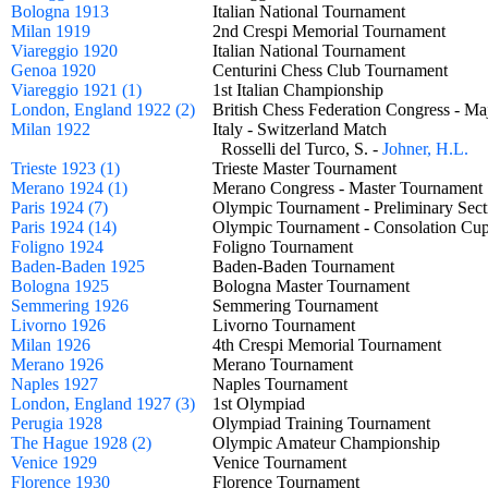
Bologna 1913
Italian National Tournament
Milan 1919
2nd Crespi Memorial Tournament
Viareggio 1920
Italian National Tournament
Genoa 1920
Centurini Chess Club Tournament
Viareggio 1921 (1)
1st Italian Championship
London, England 1922 (2)
British Chess Federation Congress -
Milan 1922
Italy - Switzerland Match
Rosselli del Turco, S. -
Johner, H.L.
Trieste 1923 (1)
Trieste Master Tournament
Merano 1924 (1)
Merano Congress - Master Tourname
Paris 1924 (7)
Olympic Tournament - Preliminary Se
Paris 1924 (14)
Olympic Tournament - Consolation 
Foligno 1924
Foligno Tournament
Baden-Baden 1925
Baden-Baden Tournament
Bologna 1925
Bologna Master Tournament
Semmering 1926
Semmering Tournament
Livorno 1926
Livorno Tournament
Milan 1926
4th Crespi Memorial Tournament
Merano 1926
Merano Tournament
Naples 1927
Naples Tournament
London, England 1927 (3)
1st Olympiad
Perugia 1928
Olympiad Training Tournament
The Hague 1928 (2)
Olympic Amateur Championship
Venice 1929
Venice Tournament
Florence 1930
Florence Tournament