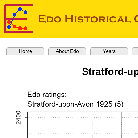
Home
About Edo
Years
Stratford-u