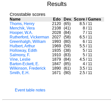
Results
Crosstable scores
Name
Edo
Dev.
Score
/
Games
Thoms, Henry
2120
(65)
8.5
/
11
Menchik, Vera
2108
(41)
8
/
11
Hooper, W.A.
2028
(84)
7
/
11
Rutherford, Vickerman
2027
(58)
6.5
/
11
Greenhalgh, William
1993
(80)
6
/
11
Hulbert, Arthur
1969
(59)
5.5
/
11
Holloway, Edith
1935
(38)
5
/
11
Salmony, F.
1910
(83)
5
/
11
Vine, Leslie
1879
(84)
4.5
/
11
Barton-Eckett, E.
1847
(85)
4
/
11
Wilkinson, Frederick
1890
(61)
3.5
/
11
Smith, E.H.
1671
(90)
2.5
/
11
Event table notes