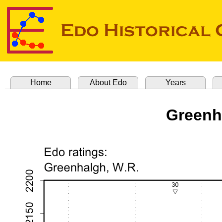
Home
About Edo
Years
Greenh