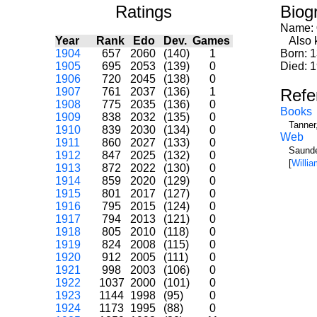
Ratings
Biog
Name:
Year
Rank
Edo
Dev.
Games
Also k
1904
657
2060
(140)
1
Born: 
1905
695
2053
(139)
0
Died: 
1906
720
2045
(138)
0
1907
761
2037
(136)
1
Refe
1908
775
2035
(136)
0
Books
1909
838
2032
(135)
0
Tanner
1910
839
2030
(134)
0
Web
1911
860
2027
(133)
0
Saunde
1912
847
2025
(132)
0
[
Willi
1913
872
2022
(130)
0
1914
859
2020
(129)
0
1915
801
2017
(127)
0
1916
795
2015
(124)
0
1917
794
2013
(121)
0
1918
805
2010
(118)
0
1919
824
2008
(115)
0
1920
912
2005
(111)
0
1921
998
2003
(106)
0
1922
1037
2000
(101)
0
1923
1144
1998
(95)
0
1924
1173
1995
(88)
0