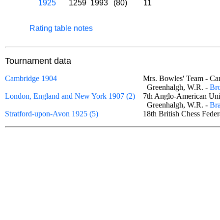
1925
1259
1993
(80)
11
Rating table notes
Tournament data
Cambridge 1904
Mrs. Bowles' Team - C
Greenhalgh, W.R. -
Br
London, England and New York 1907 (2)
7th Anglo-American Un
Greenhalgh, W.R. -
Bra
Stratford-upon-Avon 1925 (5)
18th British Chess Fede