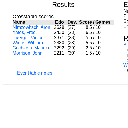
Results
E
Na
Crosstable scores
P
St
Name
Edo
Dev.
Score
/
Games
En
Nimzowitsch, Aron
2629
(27)
8.5
/
10
Yates, Fred
2430
(23)
6.5
/
10
R
Buerger, Victor
2371
(28)
5.5
/
10
Winter, William
2380
(28)
5.5
/
10
B
Goldstein, Maurice
2292
(29)
2.5
/
10
Morrison, John
2211
(30)
1.5
/
10
W
Event table notes