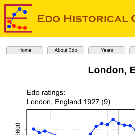
Home
About Edo
Years
London, E