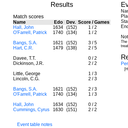
Results
Ev
Nam
Match scores
Pla
Sta
Name
Edo
Dev.
Score
/
Games
End
Hall, John
1634
(152)
1
/
2
O'Farrell, Patrick
1740
(134)
1
/
2
Not
The 
Bangs, S.A.
1621
(152)
3
/
5
trea
Hart, C.R.
1479
(138)
2
/
5
Re
Davee, T.T.
0
/
2
Dickinson, J.R.
2
/
2
Per
[H
Little, George
1
/
3
Lincoln, C.G.
2
/
3
Bangs, S.A.
1621
(152)
2
/
3
O'Farrell, Patrick
1740
(134)
1
/
3
Hall, John
1634
(152)
0
/
2
Cummings, Cyrus
1630
(151)
2
/
2
Event table notes