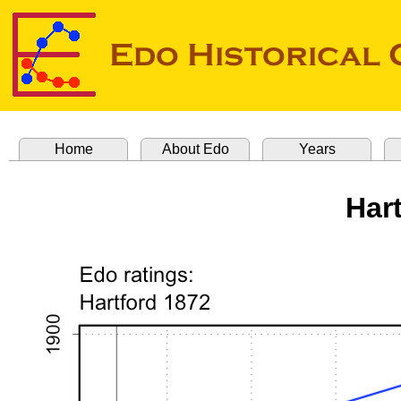
Home
About Edo
Years
Har