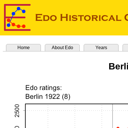
Home
About Edo
Years
Berl