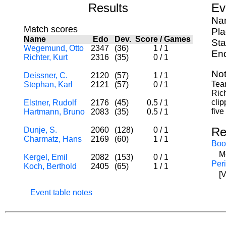
Results
Ev
Nam
Match scores
Pl
Name
Edo
Dev.
Score
/
Games
Sta
Wegemund, Otto
2347
(36)
1
/
1
End
Richter, Kurt
2316
(35)
0
/
1
Not
Deissner, C.
2120
(57)
1
/
1
Tea
Stephan, Karl
2121
(57)
0
/
1
Rich
clip
Elstner, Rudolf
2176
(45)
0.5
/
1
five
Hartmann, Bruno
2083
(35)
0.5
/
1
Re
Dunje, S.
2060
(128)
0
/
1
Charmatz, Hans
2169
(60)
1
/
1
Boo
M
Kergel, Emil
2082
(153)
0
/
1
Per
Koch, Berthold
2405
(65)
1
/
1
[
Event table notes