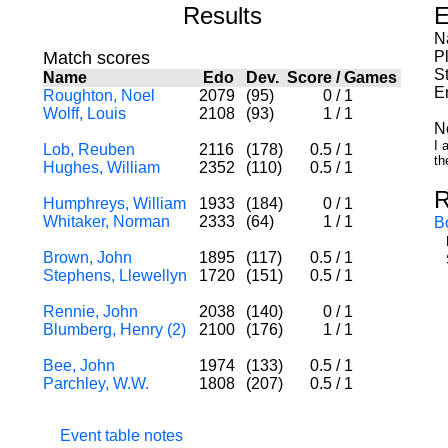
Results
E
N
Match scores
P
St
Name
Edo
Dev.
Score
/
Games
E
Roughton, Noel
2079
(95)
0
/
1
Wolff, Louis
2108
(93)
1
/
1
N
I 
Lob, Reuben
2116
(178)
0.5
/
1
th
Hughes, William
2352
(110)
0.5
/
1
R
Humphreys, William
1933
(184)
0
/
1
Whitaker, Norman
2333
(64)
1
/
1
B
Brown, John
1895
(117)
0.5
/
1
Stephens, Llewellyn
1720
(151)
0.5
/
1
Rennie, John
2038
(140)
0
/
1
Blumberg, Henry (2)
2100
(176)
1
/
1
Bee, John
1974
(133)
0.5
/
1
Parchley, W.W.
1808
(207)
0.5
/
1
Event table notes