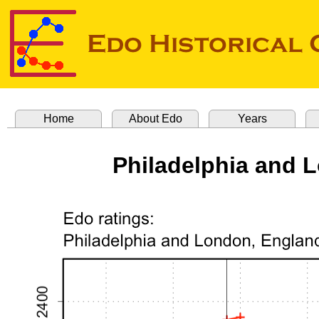
Home
About Edo
Years
Philadelphia and 