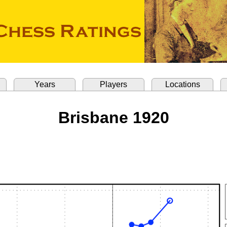
Years
Players
Locations
Brisbane 1920