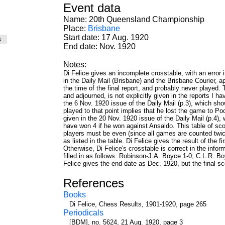
Event data
Name: 20th Queensland Championship
Place:
Brisbane
Start date: 17 Aug. 1920
es
End date: Nov. 1920
Notes:
Di Felice gives an incomplete crosstable, with an error
in the Daily Mail (Brisbane) and the Brisbane Courier
the time of the final report, and probably never played.
and adjourned, is not explicitly given in the reports I h
the 6 Nov. 1920 issue of the Daily Mail (p.3), which sh
played to that point implies that he lost the game to Pool
given in the 20 Nov. 1920 issue of the Daily Mail (p.4)
have won 4 if he won against Ansaldo. This table of score
players must be even (since all games are counted twic
as listed in the table. Di Felice gives the result of the 
Otherwise, Di Felice's crosstable is correct in the info
filled in as follows: Robinson-J.A. Boyce 1-0; C.L.R. 
Felice gives the end date as Dec. 1920, but the final sc
References
Books
Di Felice, Chess Results, 1901-1920, page 265
Periodicals
[BDM], no. 5624, 21 Aug. 1920, page 3