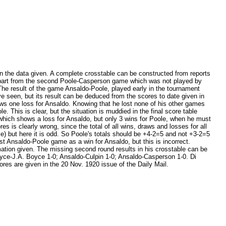
 in the data given. A complete crosstable can be constructed from reports
, apart from the second Poole-Casperson game which was not played by
 The result of the game Ansaldo-Poole, played early in the tournament
ave seen, but its result can be deduced from the scores to date given in
ows one loss for Ansaldo. Knowing that he lost none of his other games
e. This is clear, but the situation is muddied in the final score table
, which shows a loss for Ansaldo, but only 3 wins for Poole, when he must
s is clearly wrong, since the total of all wins, draws and losses for all
e) but here it is odd. So Poole's totals should be +4-2=5 and not +3-2=5
first Ansaldo-Poole game as a win for Ansaldo, but this is incorrect.
rmation given. The missing second round results in his crosstable can be
Boyce-J.A. Boyce 1-0; Ansaldo-Culpin 1-0; Ansaldo-Casperson 1-0. Di
ores are given in the 20 Nov. 1920 issue of the Daily Mail.