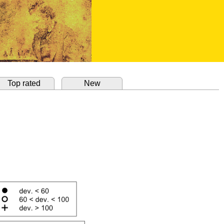
Top rated
New