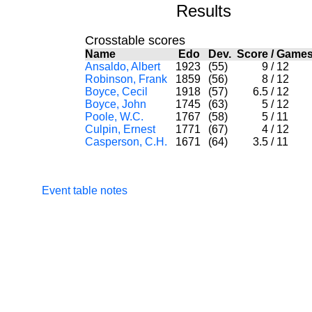
Results
Crosstable scores
Name
Edo
Dev.
Score
/
Gam
Ansaldo, Albert
1923
(55)
9
/
12
Robinson, Frank
1859
(56)
8
/
12
Boyce, Cecil
1918
(57)
6.5
/
12
Boyce, John
1745
(63)
5
/
12
Poole, W.C.
1767
(58)
5
/
11
Culpin, Ernest
1771
(67)
4
/
12
Casperson, C.H.
1671
(64)
3.5
/
11
Event table notes