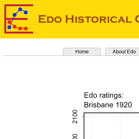
Home
About Edo