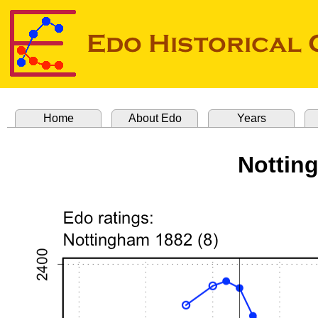
Home
About Edo
Years
Nottin