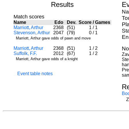
Results
Ev
Na
Match scores
To
Name
Edo
Dev.
Score
/
Games
Pl
Marriott, Arthur
2368
(51)
1
/
1
St
Stevenson, Arthur
2047
(79)
0
/
1
En
Marriott, Arthur gave odds of pawn and move
No
Marriott, Arthur
2368
(51)
1
/
2
Suffolk, F.F.
2012
(67)
1
/
2
Zav
Marriott, Arthur gave odds of a knight
Ste
han
Pre
Event table notes
sam
Re
Bo
Z