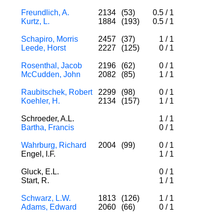
Freundlich, A.
2134
(53)
0.5
/
1
Kurtz, L.
1884
(193)
0.5
/
1
Schapiro, Morris
2457
(37)
1
/
1
Leede, Horst
2227
(125)
0
/
1
Rosenthal, Jacob
2196
(62)
0
/
1
McCudden, John
2082
(85)
1
/
1
Raubitschek, Robert
2299
(98)
0
/
1
Koehler, H.
2134
(157)
1
/
1
Schroeder, A.L.
1
/
1
Bartha, Francis
0
/
1
Wahrburg, Richard
2004
(99)
0
/
1
Engel, I.F.
1
/
1
Gluck, E.L.
0
/
1
Start, R.
1
/
1
Schwarz, L.W.
1813
(126)
1
/
1
Adams, Edward
2060
(66)
0
/
1