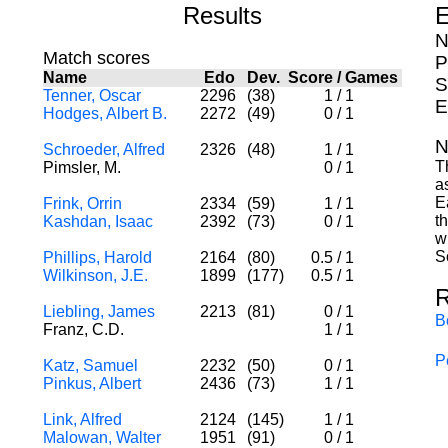
Results
E
N
Match scores
P
Name
Edo
Dev.
Score
/
Games
S
Tenner, Oscar
2296
(38)
1
/
1
E
Hodges, Albert B.
2272
(49)
0
/
1
N
Schroeder, Alfred
2326
(48)
1
/
1
T
Pimsler, M.
0
/
1
a
E
Frink, Orrin
2334
(59)
1
/
1
t
Kashdan, Isaac
2392
(73)
0
/
1
w
S
Phillips, Harold
2164
(80)
0.5
/
1
Wilkinson, J.E.
1899
(177)
0.5
/
1
R
Liebling, James
2213
(81)
0
/
1
B
Franz, C.D.
1
/
1
P
Katz, Samuel
2232
(50)
0
/
1
Pinkus, Albert
2436
(73)
1
/
1
Link, Alfred
2124
(145)
1
/
1
Malowan, Walter
1951
(91)
0
/
1