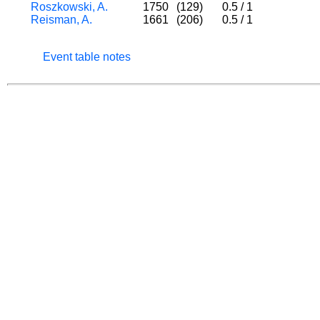
Roszkowski, A.
1750
(129)
0.5
/
1
Reisman, A.
1661
(206)
0.5
/
1
Event table notes