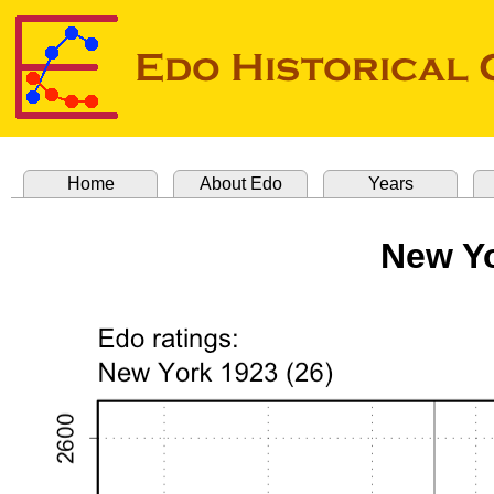
Home
About Edo
Years
New Yo