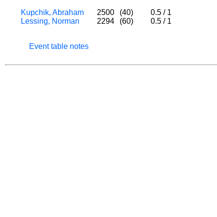
Kupchik, Abraham
2500
(40)
0.5
/
1
Lessing, Norman
2294
(60)
0.5
/
1
Event table notes