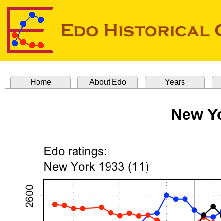
Home
About Edo
Years
New Yo