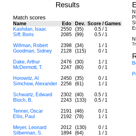
Results
E
N
Match scores
P
S
Name
Edo
Dev.
Score
/
Games
E
Kashdan, Isaac
2550
(35)
0.5
/
1
Siff, Boris
2085
(99)
0.5
/
1
N
Th
Willman, Robert
2398
(34)
1
/
1
Goodman, Sidney
2128
(115)
0
/
1
R
Dake, Arthur
2476
(30)
1
/
1
B
McDermott, T.
2247
(80)
0
/
1
P
Horowitz, Al
2450
(35)
0
/
1
Simchow, Alexander
2256
(61)
1
/
1
Schwartz, Edward
2302
(40)
0.5
/
1
Bloch, B.
2243
(133)
0.5
/
1
Tenner, Oscar
2191
(46)
0
/
1
Ellis, Paul
2192
(78)
1
/
1
Meyer, Leonard
2012
(130)
0
/
1
Silberman, S.
1894
(64)
1
/
1