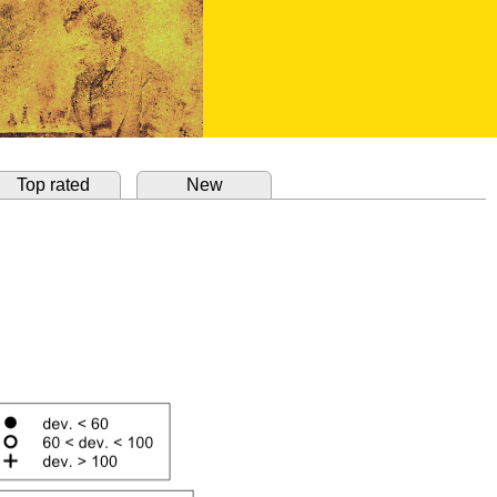
Top rated
New