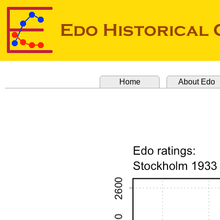
Home
About Edo