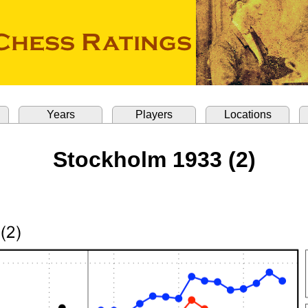
Years
Players
Locations
Stockholm 1933 (2)