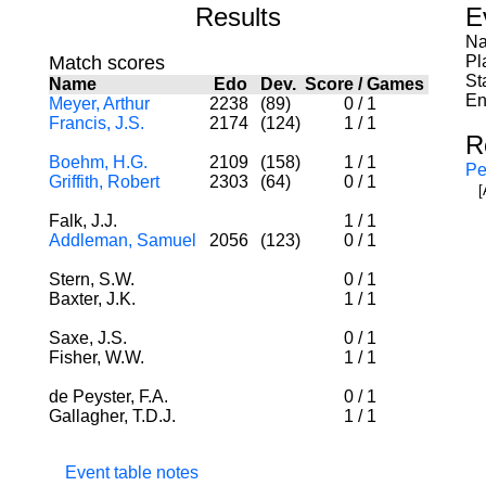
Results
E
Na
Match scores
Pl
St
Name
Edo
Dev.
Score
/
Games
En
Meyer, Arthur
2238
(89)
0
/
1
Francis, J.S.
2174
(124)
1
/
1
R
Boehm, H.G.
2109
(158)
1
/
1
Pe
Griffith, Robert
2303
(64)
0
/
1
[
Falk, J.J.
1
/
1
Addleman, Samuel
2056
(123)
0
/
1
Stern, S.W.
0
/
1
Baxter, J.K.
1
/
1
Saxe, J.S.
0
/
1
Fisher, W.W.
1
/
1
de Peyster, F.A.
0
/
1
Gallagher, T.D.J.
1
/
1
Event table notes