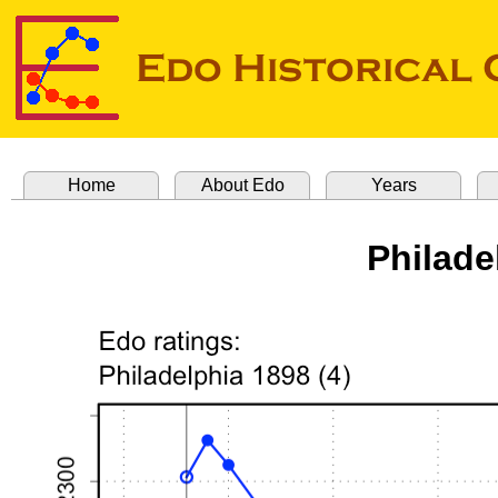
Home
About Edo
Years
Philade