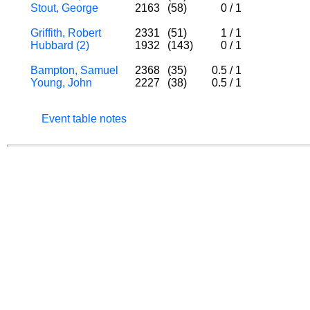
Stout, George
2163
(58)
0
/
1
Griffith, Robert
2331
(51)
1
/
1
Hubbard (2)
1932
(143)
0
/
1
Bampton, Samuel
2368
(35)
0.5
/
1
Young, John
2227
(38)
0.5
/
1
Event table notes