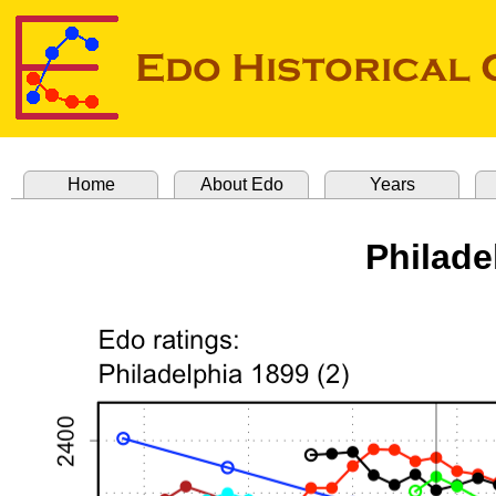
Home
About Edo
Years
Philade