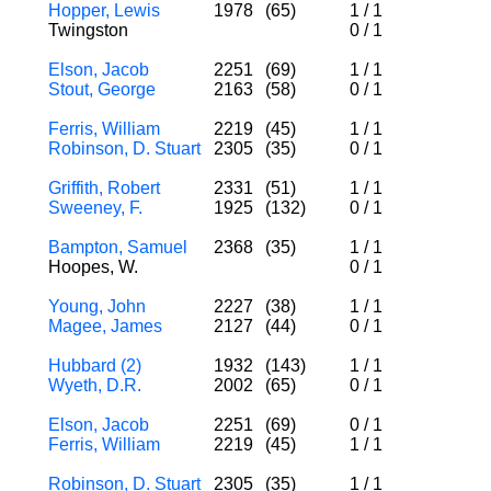
Hopper, Lewis
1978
(65)
1
/
1
Twingston
0
/
1
Elson, Jacob
2251
(69)
1
/
1
Stout, George
2163
(58)
0
/
1
Ferris, William
2219
(45)
1
/
1
Robinson, D. Stuart
2305
(35)
0
/
1
Griffith, Robert
2331
(51)
1
/
1
Sweeney, F.
1925
(132)
0
/
1
Bampton, Samuel
2368
(35)
1
/
1
Hoopes, W.
0
/
1
Young, John
2227
(38)
1
/
1
Magee, James
2127
(44)
0
/
1
Hubbard (2)
1932
(143)
1
/
1
Wyeth, D.R.
2002
(65)
0
/
1
Elson, Jacob
2251
(69)
0
/
1
Ferris, William
2219
(45)
1
/
1
Robinson, D. Stuart
2305
(35)
1
/
1