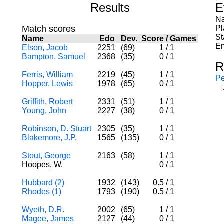
Results
E
Na
Match scores
Pl
St
Name
Edo
Dev.
Score
/
Games
En
Elson, Jacob
2251
(69)
1
/
1
Bampton, Samuel
2368
(35)
0
/
1
R
Ferris, William
2219
(45)
1
/
1
Pe
Hopper, Lewis
1978
(65)
0
/
1
Griffith, Robert
2331
(51)
1
/
1
Young, John
2227
(38)
0
/
1
Robinson, D. Stuart
2305
(35)
1
/
1
Blakemore, J.P.
1565
(135)
0
/
1
Stout, George
2163
(58)
1
/
1
Hoopes, W.
0
/
1
Hubbard (2)
1932
(143)
0.5
/
1
Rhodes (1)
1793
(190)
0.5
/
1
Wyeth, D.R.
2002
(65)
1
/
1
Magee, James
2127
(44)
0
/
1