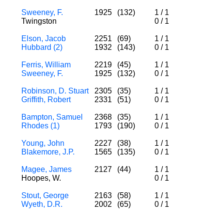
Sweeney, F.
1925
(132)
1
/
1
Twingston
0
/
1
Elson, Jacob
2251
(69)
1
/
1
Hubbard (2)
1932
(143)
0
/
1
Ferris, William
2219
(45)
1
/
1
Sweeney, F.
1925
(132)
0
/
1
Robinson, D. Stuart
2305
(35)
1
/
1
Griffith, Robert
2331
(51)
0
/
1
Bampton, Samuel
2368
(35)
1
/
1
Rhodes (1)
1793
(190)
0
/
1
Young, John
2227
(38)
1
/
1
Blakemore, J.P.
1565
(135)
0
/
1
Magee, James
2127
(44)
1
/
1
Hoopes, W.
0
/
1
Stout, George
2163
(58)
1
/
1
Wyeth, D.R.
2002
(65)
0
/
1