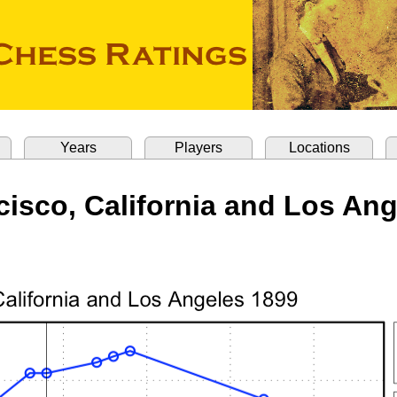
Years
Players
Locations
isco, California and Los An