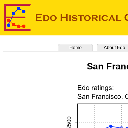
Home
About Edo
San Franc