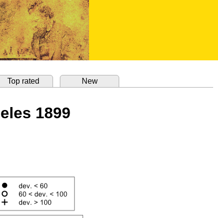
Top rated
New
geles 1899