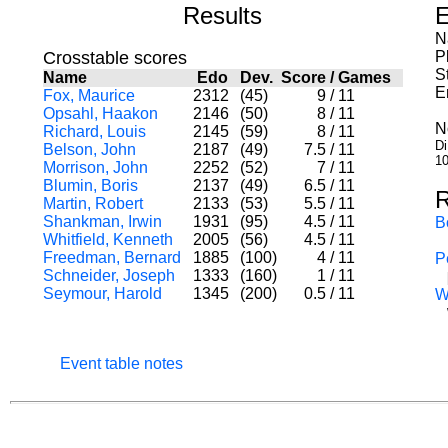
Results
E
N
Crosstable scores
P
S
Name
Edo
Dev.
Score
/
Games
E
Fox, Maurice
2312
(45)
9
/
11
Opsahl, Haakon
2146
(50)
8
/
11
N
Richard, Louis
2145
(59)
8
/
11
Di
Belson, John
2187
(49)
7.5
/
11
10
Morrison, John
2252
(52)
7
/
11
Blumin, Boris
2137
(49)
6.5
/
11
R
Martin, Robert
2133
(53)
5.5
/
11
Shankman, Irwin
1931
(95)
4.5
/
11
B
Whitfield, Kenneth
2005
(56)
4.5
/
11
Freedman, Bernard
1885
(100)
4
/
11
P
Schneider, Joseph
1333
(160)
1
/
11
Seymour, Harold
1345
(200)
0.5
/
11
W
Event table notes