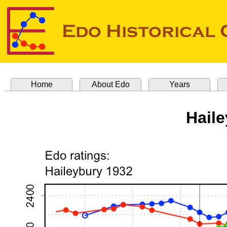
Home
About Edo
Years
Hail