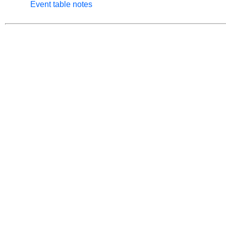
Event table notes