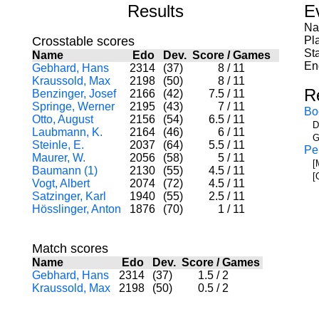
Results
E
Na
Crosstable scores
Pl
Sta
Name
Edo
Dev.
Score
/
Games
En
Gebhard, Hans
2314
(37)
8
/
11
Kraussold, Max
2198
(50)
8
/
11
R
Benzinger, Josef
2166
(42)
7.5
/
11
Springe, Werner
2195
(43)
7
/
11
Bo
Otto, August
2156
(54)
6.5
/
11
D
Laubmann, K.
2164
(46)
6
/
11
G
Steinle, E.
2037
(64)
5.5
/
11
Pe
Maurer, W.
2056
(58)
5
/
11
[
Baumann (1)
2130
(55)
4.5
/
11
[
Vogt, Albert
2074
(72)
4.5
/
11
Satzinger, Karl
1940
(55)
2.5
/
11
Hösslinger, Anton
1876
(70)
1
/
11
Match scores
Name
Edo
Dev.
Score
/
Games
Gebhard, Hans
2314
(37)
1.5
/
2
Kraussold, Max
2198
(50)
0.5
/
2