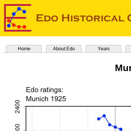
Home
About Edo
Years
Mun