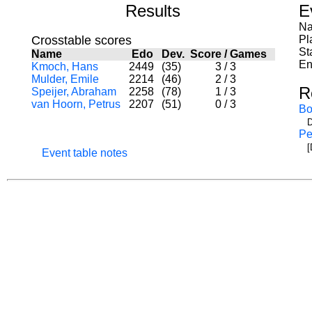
Results
E
Na
Crosstable scores
Pl
St
Name
Edo
Dev.
Score
/
Games
En
Kmoch, Hans
2449
(35)
3
/
3
Mulder, Emile
2214
(46)
2
/
3
R
Speijer, Abraham
2258
(78)
1
/
3
van Hoorn, Petrus
2207
(51)
0
/
3
Bo
D
Pe
[
Event table notes