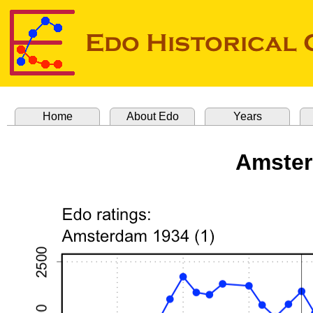
Home
About Edo
Years
Amster