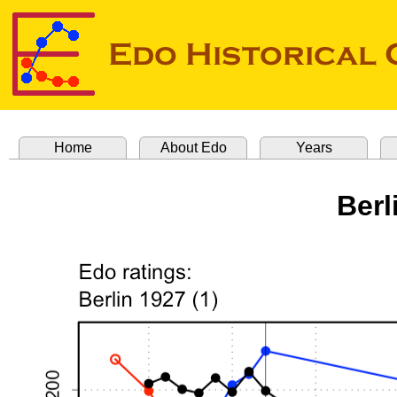
Home
About Edo
Years
Berl