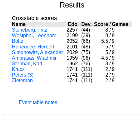
Results
Crosstable scores
Name
Edo
Dev.
Score
/
Games
Steneberg, Fritz
2257
(44)
8
/
9
Westphal, Leonhard
2199
(39)
8
/
9
Boltz
2052
(66)
5.5
/
9
Hohensee, Herbert
2101
(48)
5
/
9
Simonowitz, Alexander
2029
(75)
5
/
9
Ambrasas, Wladimir
1959
(96)
4.5
/
9
Stephan, Karl
1962
(76)
3
/
9
Krucz
1741
(111)
2
/
9
Peters (3)
1741
(111)
2
/
9
Zieteman
1741
(111)
2
/
9
Event table notes