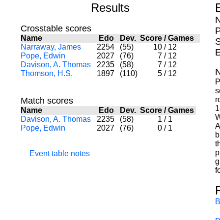
Results
N
Crosstable scores
P
Name
Edo
Dev.
Score
/
Games
S
Narraway, James
2254
(55)
10
/
12
E
Pope, Edwin
2027
(76)
7
/
12
Davison, A. Thomas
2235
(58)
7
/
12
N
Thomson, H.S.
1897
(110)
5
/
12
P
s
r
Match scores
1
Name
Edo
Dev.
Score
/
Games
W
Davison, A. Thomas
2235
(58)
1
/
1
A
Pope, Edwin
2027
(76)
0
/
1
b
t
p
Event table notes
g
f
B