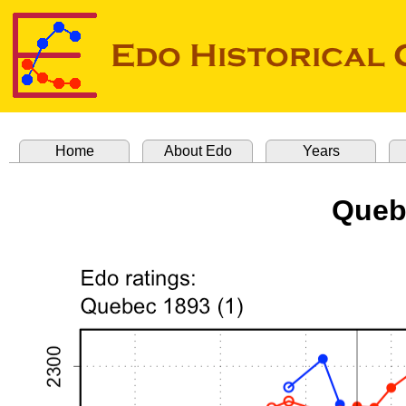
Home
About Edo
Years
Queb