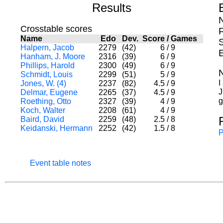
Results
Crosstable scores
Name
Edo
Dev.
Score
/
Games
S
Halpern, Jacob
2279
(42)
6
/
9
Hanham, J. Moore
2316
(39)
6
/
9
Phillips, Harold
2300
(49)
6
/
9
Schmidt, Louis
2299
(51)
5
/
9
I
Jones, W. (4)
2237
(82)
4.5
/
9
J
Delmar, Eugene
2265
(37)
4.5
/
9
g
Roething, Otto
2327
(39)
4
/
9
Koch, Walter
2208
(61)
4
/
9
Baird, David
2259
(48)
2.5
/
8
Keidanski, Hermann
2252
(42)
1.5
/
8
P
Event table notes