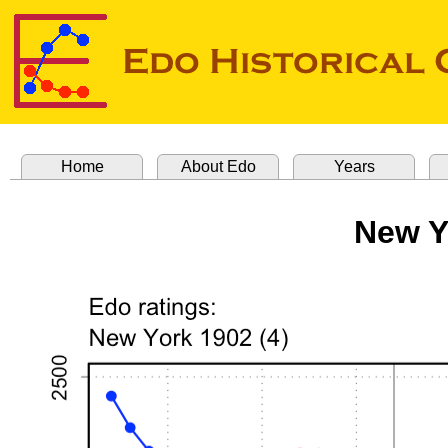
Home
About Edo
Years
New Y