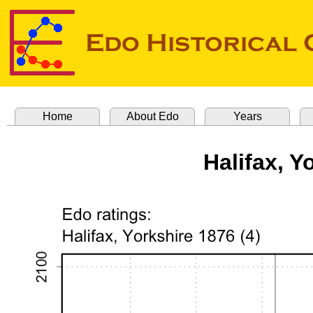
Home
About Edo
Years
Halifax, Y