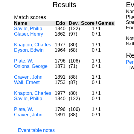
Results
Ev
Nam
Match scores
Pla
Sta
Name
Edo
Dev.
Score
/
Games
End
Savile, Philip
1840
(122)
1
/
1
Glaser, Henry
1862
(97)
0
/
1
Not
No t
Knapton, Charles
1977
(80)
1
/
1
Dyson, Edwin
1964
(68)
0
/
1
Re
Plate, W.
1796
(106)
1
/
1
Per
Onions, George
1871
(71)
0
/
1
[W
Craven, John
1891
(88)
1
/
1
Wall, Ernest
1753
(87)
0
/
1
Knapton, Charles
1977
(80)
1
/
1
Savile, Philip
1840
(122)
0
/
1
Plate, W.
1796
(106)
1
/
1
Craven, John
1891
(88)
0
/
1
Event table notes