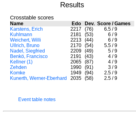
Results
Crosstable scores
Name
Edo
Dev.
Score
/
Games
Karstens, Erich
2217
(76)
6.5
/
9
Kuhlmann
2181
(53)
6
/
9
Weichert, Willi
2213
(44)
6
/
9
Ullrich, Bruno
2170
(54)
5.5
/
9
Nadel, Siegfried
2209
(49)
5
/
9
Benkö, Francisco
2191
(43)
4
/
9
Kellner (1)
2065
(87)
4
/
9
Zehden
1990
(91)
3
/
9
Komke
1949
(94)
2.5
/
9
Kunerth, Werner-Eberhard
2035
(58)
2.5
/
9
Event table notes