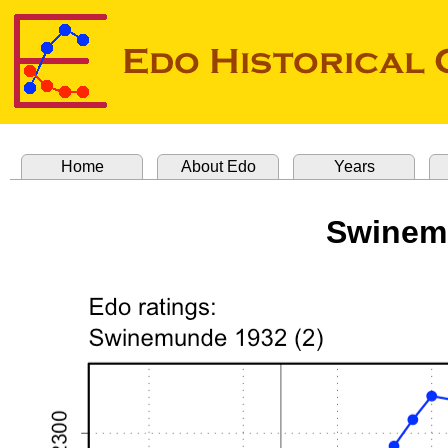
Home
About Edo
Years
Swinemu