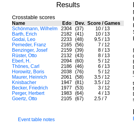
Results
Crosstable scores
Name
Edo
Dev.
Score
/
Games
Schönmann, Wilhelm
2304
(37)
10
/
13
Barth, Erich
2182
(41)
10
/
13
Godai, Leo
2233
(48)
9.5
/
13
Perneder, Franz
2165
(56)
7
/
12
Benzinger, Josef
2159
(39)
8
/
13
Rüster, Otto
2132
(43)
8
/
13
Eberl, H.
2094
(60)
5
/
12
Thönes, Carl
2186
(46)
6
/
13
Horowitz, Boris
2038
(76)
5
/
12
Maurer, Heinrich
2061
(58)
3.5
/
12
Knisbacher
1947
(81)
3.5
/
12
Becker, Friedrich
1977
(53)
3
/
12
Perger, Herbert
1983
(64)
4
/
13
Goertz, Otto
2105
(67)
2.5
/
7
Event table notes