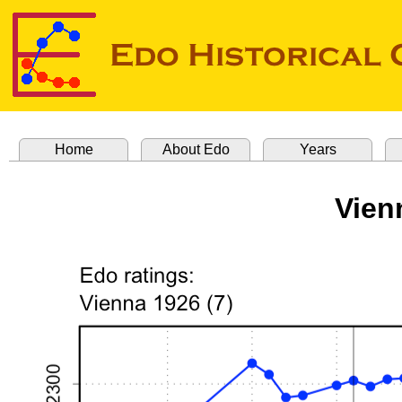
Home
About Edo
Years
Vien