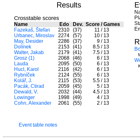
Results
E
Na
Crosstable scores
Pl
St
Name
Edo
Dev.
Score
/
Games
En
Fazekaš, Štefan
2310
(37)
11
/
13
Urbanec, Miroslav
2274
(57)
10
/
13
R
May, Desider
2286
(37)
9
/
13
Dolínek
2153
(41)
8.5
/
13
Bo
Walter, Jakab
2179
(41)
7.5
/
13
Grosz (1)
2068
(46)
6
/
13
W
Lauda
2095
(50)
6
/
13
Hucl, Karol
2116
(42)
6
/
13
Rybníček
2124
(55)
6
/
13
Kolář, J.
2115
(53)
5.5
/
13
Pacák, Ctirad
2059
(45)
5
/
13
Dewald, V.
2032
(44)
4.5
/
13
Lowinger
1998
(49)
4
/
13
Cohn, Alexander
2061
(55)
2
/
13
Event table notes