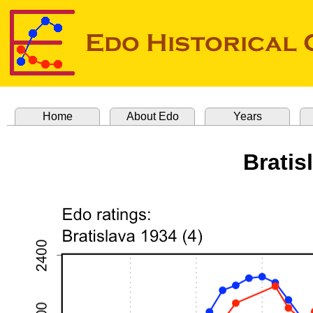
Home
About Edo
Years
Bratis