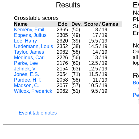
Results
E
Na
Crosstable scores
Pl
Name
Edo
Dev.
Score
/
Games
St
Kemény, Emil
2365
(50)
18
/
19
En
Eppens, Julius
2305
(49)
17
/
19
Lee, Harry
2320
(39)
15.5
/
19
No
Uedemann, Louis
2352
(38)
14.5
/
19
On
Taylor, James
2062
(58)
14
/
19
al
Medinus, Carl
2226
(56)
13
/
19
to
Parke, Lee
2176
(60)
12.5
/
19
Jelinek, V.
2154
(63)
12.5
/
19
R
Jones, E.S.
2054
(71)
11.5
/
19
Pardee, H.T.
2058
(58)
11
/
19
Bo
Madsen, C.
2057
(57)
10.5
/
19
Wilcox, Frederick
2062
(51)
9.5
/
19
Pe
Event table notes