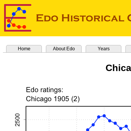
Home
About Edo
Years
Chica