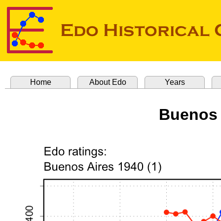
Home
About Edo
Years
Buenos 