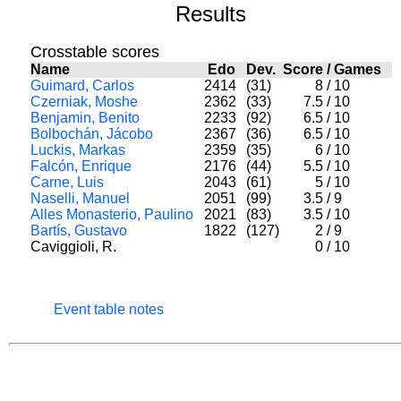
Results
Crosstable scores
Name
Edo
Dev.
Score
/
Games
Guimard, Carlos
2414
(31)
8
/
10
Czerniak, Moshe
2362
(33)
7.5
/
10
Benjamin, Benito
2233
(92)
6.5
/
10
Bolbochán, Jácobo
2367
(36)
6.5
/
10
Luckis, Markas
2359
(35)
6
/
10
Falcón, Enrique
2176
(44)
5.5
/
10
Carne, Luis
2043
(61)
5
/
10
Naselli, Manuel
2051
(99)
3.5
/
9
Alles Monasterio, Paulino
2021
(83)
3.5
/
10
Bartís, Gustavo
1822
(127)
2
/
9
Caviggioli, R.
0
/
10
Event table notes