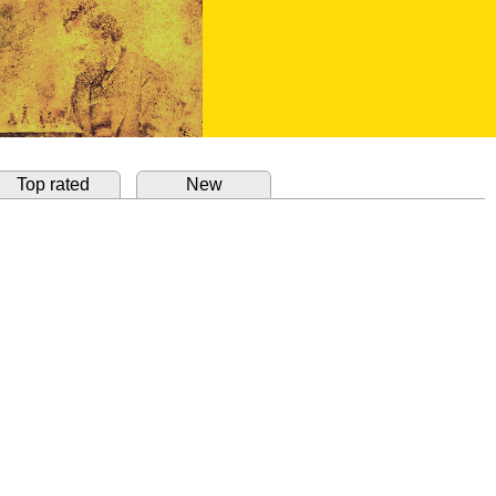
Top rated
New