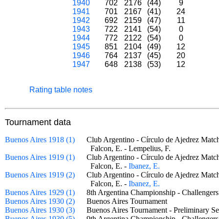
1940
702
2176
(44)
9
1941
701
2167
(41)
24
1942
692
2159
(47)
11
1943
722
2141
(54)
0
1944
772
2122
(54)
0
1945
851
2104
(49)
12
1946
764
2137
(45)
20
1947
648
2138
(53)
12
Rating table notes
Tournament data
Buenos Aires 1918 (1)
Club Argentino - Círculo de Ajedrez Ma
Falcon, E. - Lempelius, F.
Buenos Aires 1919 (1)
Club Argentino - Círculo de Ajedrez Ma
Falcon, E. -
Ibanez, E.
Buenos Aires 1919 (2)
Club Argentino - Círculo de Ajedrez Ma
Falcon, E. -
Ibanez, E.
Buenos Aires 1929 (1)
8th Argentina Championship - Challenge
Buenos Aires 1930 (2)
Buenos Aires Tournament
Buenos Aires 1930 (3)
Buenos Aires Tournament - Preliminary 
Buenos Aires 1930 (5)
9th Argentina Championship - Challenge