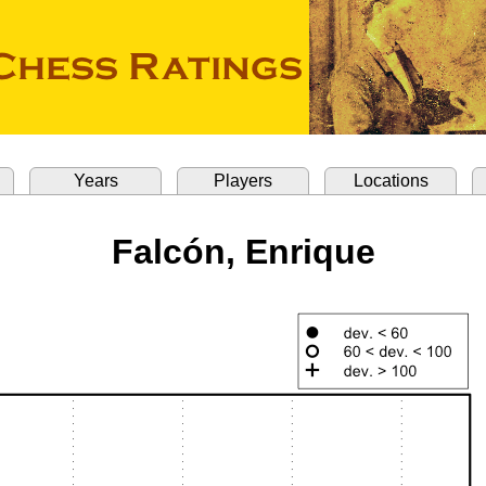
Years
Players
Locations
Falcón, Enrique