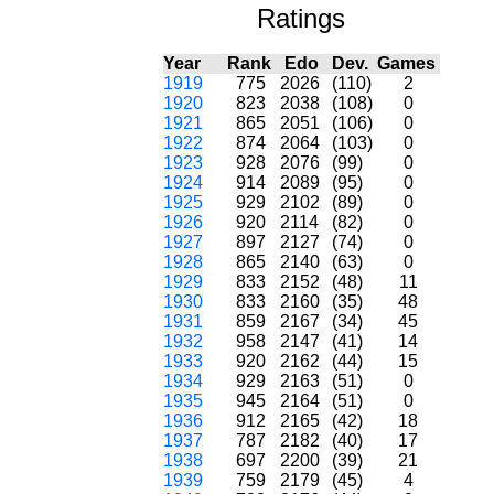
Ratings
Year
Rank
Edo
Dev.
Games
1919
775
2026
(110)
2
1920
823
2038
(108)
0
1921
865
2051
(106)
0
1922
874
2064
(103)
0
1923
928
2076
(99)
0
1924
914
2089
(95)
0
1925
929
2102
(89)
0
1926
920
2114
(82)
0
1927
897
2127
(74)
0
1928
865
2140
(63)
0
1929
833
2152
(48)
11
1930
833
2160
(35)
48
1931
859
2167
(34)
45
1932
958
2147
(41)
14
1933
920
2162
(44)
15
1934
929
2163
(51)
0
1935
945
2164
(51)
0
1936
912
2165
(42)
18
1937
787
2182
(40)
17
1938
697
2200
(39)
21
1939
759
2179
(45)
4