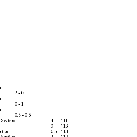
tch
2 - 0
tch
0 - 1
tch
0.5 - 0.5
rs Section
4
/
11
9
/
13
Section
6.5
/
13
rs Section
2
/
12