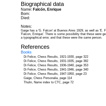
Biographical data
Name:
Falcón, Enrique
Born:
Died:
Notes:
Gaige has a 'G. Falcon' at Buenos Aires 1929, as well as 'E. F
'Falcon, Enrique'. There is some possibility that these were genu
a typographical error, and that these were the same person.
References
Books
Di Felice, Chess Results, 1921-1930, page 322
Di Felice, Chess Results, 1931-1935, page 382
Di Felice, Chess Results, 1936-1940, page 353
Di Felice, Chess Results, 1941-1946, page 340
Di Felice, Chess Results, 1947-1950, page 23
Gaige, Chess Personalia, page 114
Thulin, Name index to CTC, page 72