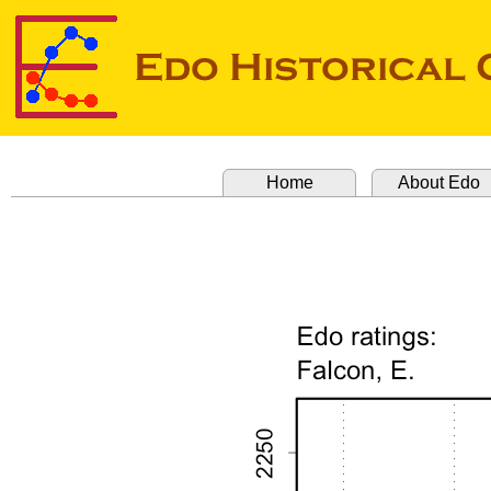
Home
About Edo