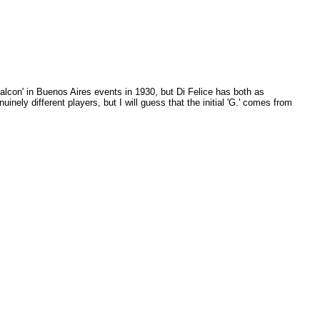
alcon' in Buenos Aires events in 1930, but Di Felice has both as
inely different players, but I will guess that the initial 'G.' comes from