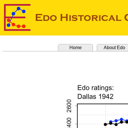
Home
About Edo