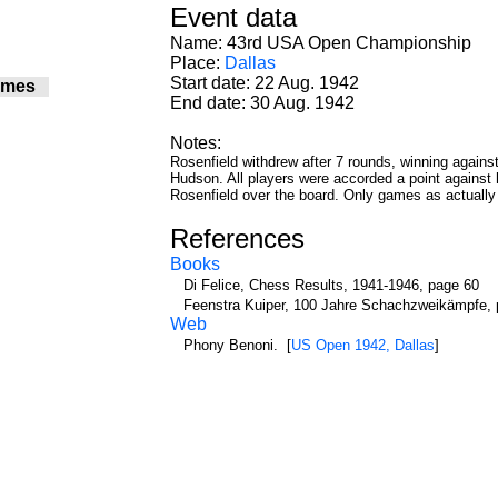
Event data
Name: 43rd USA Open Championship
Place:
Dallas
Start date: 22 Aug. 1942
ames
End date: 30 Aug. 1942
7
6
Notes:
7
Rosenfield withdrew after 7 rounds, winning agains
6
Hudson. All players were accorded a point against hi
6
Rosenfield over the board. Only games as actually 
7
6
References
6
Books
7
7
Di Felice, Chess Results, 1941-1946, page 60
6
Feenstra Kuiper, 100 Jahre Schachzweikämpfe, 
Web
6
7
Phony Benoni. [
US Open 1942, Dallas
]
7
6
6
6