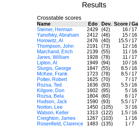
Results
Crosstable scores
Name
Edo
Dev.
Score
/
G
Steiner, Herman
2429
(42)
16
/
1
Yanofsky, Abraham
2412
(46)
15
/
1
Horowitz, Al
2476
(40)
15.5
/
1
Thompson, John
2191
(73)
12
/
1
Marchand, Erich
2139
(55)
11
/
1
Janes, William
1928
(78)
11
/
1
Lipton, Al
1949
(94)
10
/
1
Sturgis, George
1847
(55)
8.5
/
1
McKee, Frank
1723
(78)
8.5
/
1
Potter, Robert
1625
(70)
7
/
1
Rozsa, Ted
1636
(93)
5.5
/
1
Kilgore, Don
1602
(95)
5
/
1
Rozsa, Bela
1804
(60)
6
/
1
Hudson, Jack
1590
(93)
5.5
/
1
Norton, Lee
1450
(105)
3
/
1
Watson, Keller
1313
(122)
1.5
/
1
Creighton, James
1267
(103)
1
/
1
Rosenfield, Clarence
1483
(135)
1
/
7