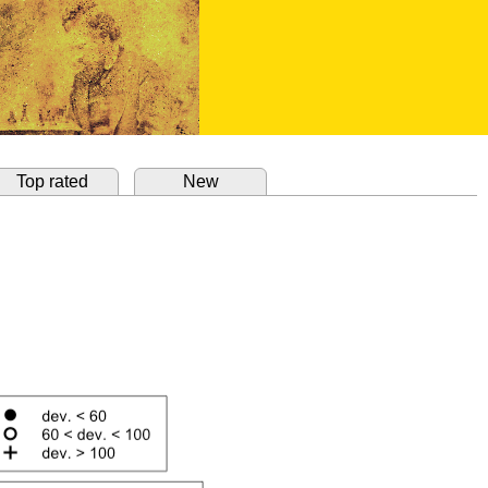
Top rated
New