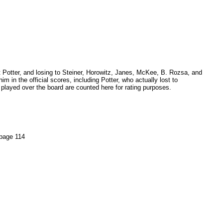
t Potter, and losing to Steiner, Horowitz, Janes, McKee, B. Rozsa, and
m in the official scores, including Potter, who actually lost to
played over the board are counted here for rating purposes.
page 114