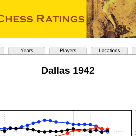
Years
Players
Locations
Dallas 1942