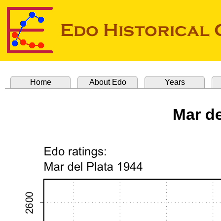
Home
About Edo
Years
Mar de