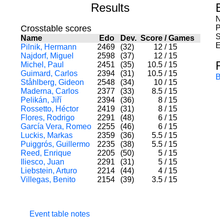
Results
N
Crosstable scores
P
S
Name
Edo
Dev.
Score
/
Games
E
Pilnik, Hermann
2469
(32)
12
/
15
Najdorf, Miguel
2598
(37)
12
/
15
Michel, Paul
2451
(35)
10.5
/
15
Guimard, Carlos
2394
(31)
10.5
/
15
B
Ståhlberg, Gideon
2548
(34)
10
/
15
Maderna, Carlos
2377
(33)
8.5
/
15
Pelikán, Jiří
2394
(36)
8
/
15
Rossetto, Héctor
2419
(31)
8
/
15
Flores, Rodrigo
2291
(48)
6
/
15
García Vera, Romeo
2255
(46)
6
/
15
Luckis, Markas
2359
(36)
5.5
/
15
Puiggrós, Guillermo
2235
(38)
5.5
/
15
Reed, Enrique
2205
(50)
5
/
15
Iliesco, Juan
2291
(31)
5
/
15
Liebstein, Arturo
2214
(44)
4
/
15
Villegas, Benito
2154
(39)
3.5
/
15
Event table notes