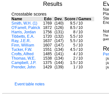
Results
Ev
Nam
Crosstable scores
Pla
Sta
Name
Edo
Dev.
Score
/
Games
End
Smith, W.H. (1)
1769
(140)
9.5
/
10
O'Farrell, Patrick
1872
(126)
8.5
/
10
Not
Harris, Jordan
1756
(131)
8
/
10
The 
Tibbetts, E.A.
1720
(132)
5.5
/
10
gues
Ray, J.E.R.
1637
(147)
5.5
/
10
Finn, William
1607
(147)
5
/
10
Re
Tucker, F.W.
1551
(134)
4.5
/
10
Crofts, Alfred
1485
(141)
4
/
10
Per
Thomas, W.E.
1538
(134)
2
/
10
[A
Campbell, J.P.
1375
(144)
1.5
/
10
[A
Prender, John
1429
(139)
1
/
10
[A
Event table notes