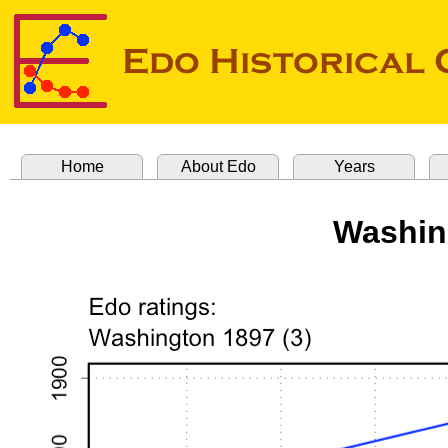
Home
About Edo
Years
Washin