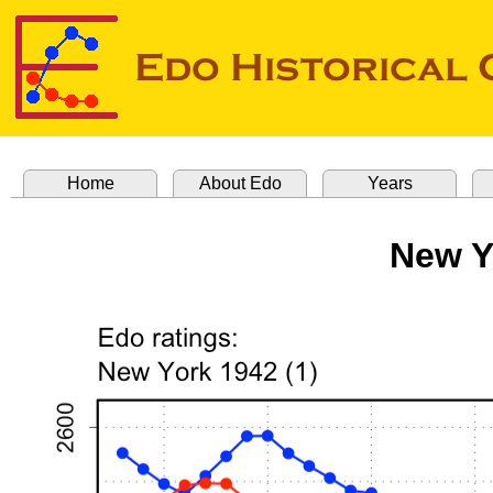
Home
About Edo
Years
New Y