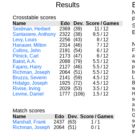
Results
N
Crosstable scores
P
Name
Edo
Dev.
Score
/
Games
S
Seidman, Herbert
2369
(39)
11
/
12
E
Santasiere, Anthony
2322
(38)
9.5
/
12
Levy, Louis
2256
(43)
8
/
12
N
Hanauer, Milton
2314
(46)
7
/
12
F
Collins, John
2191
(54)
6
/
12
a
Pilnick, Carl
2173
(47)
6
/
12
w
Bakst, A.A.
2088
(79)
5.5
/
12
p
Fajans, Harry
2127
(46)
5.5
/
12
b
Richman, Joseph
2064
(51)
5.5
/
12
L
Bruzza, Severin
2141
(59)
4.5
/
12
B
Hidalgo, Joseph
1925
(72)
4.5
/
12
w
Rivise, Irving
2029
(53)
3.5
/
12
H
Levine, Daniel
1777
(106)
1.5
/
12
s
a
h
Match scores
G
Name
Edo
Dev.
Score
/
Games
s
Marshall, Frank
2437
(63)
1
/
1
W
Richman, Joseph
2064
(51)
0
/
1
t