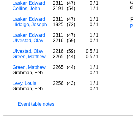
a
Lasker, Edward
2311
(47)
0
/
1
d
Collins, John
2191
(54)
1
/
1
Lasker, Edward
2311
(47)
1
/
1
Hidalgo, Joseph
1925
(72)
0
/
1
P
Lasker, Edward
2311
(47)
1
/
1
Ulvestad, Olav
2216
(59)
0
/
1
Ulvestad, Olav
2216
(59)
0.5
/
1
Green, Matthew
2265
(44)
0.5
/
1
Green, Matthew
2265
(44)
1
/
1
Grobman, Feb
0
/
1
Levy, Louis
2256
(43)
1
/
1
Grobman, Feb
0
/
1
Event table notes