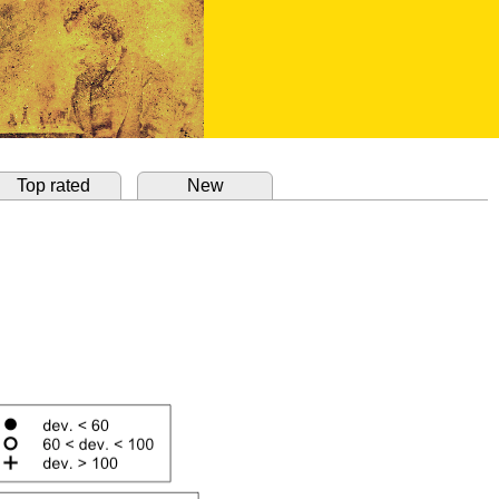
Top rated
New