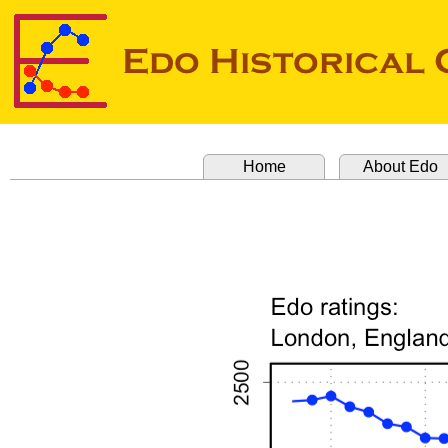
Home
About Edo