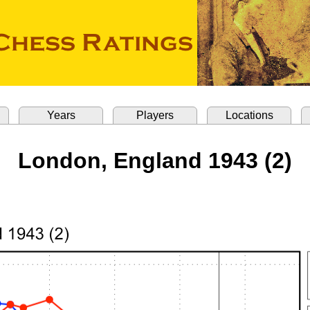
Years
Players
Locations
London, England 1943 (2)