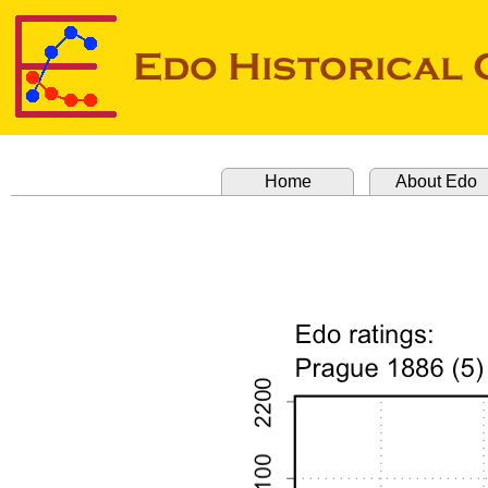
Home
About Edo