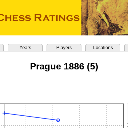
Years
Players
Locations
Prague 1886 (5)