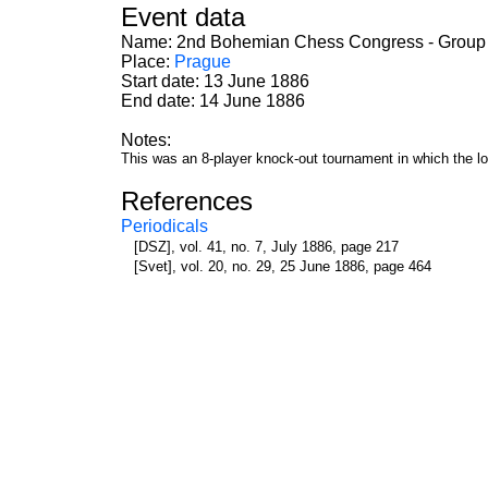
Event data
Name: 2nd Bohemian Chess Congress - Group
Place:
Prague
Start date: 13 June 1886
End date: 14 June 1886
Notes:
This was an 8-player knock-out tournament in which the lose
References
Periodicals
[DSZ], vol. 41, no. 7, July 1886, page 217
[Svet], vol. 20, no. 29, 25 June 1886, page 464