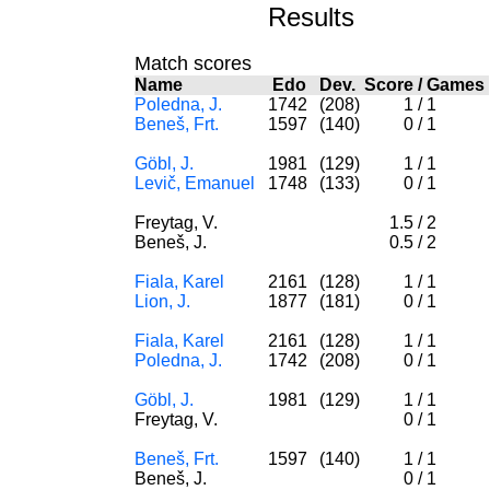
Results
Match scores
Name
Edo
Dev.
Score
/
Games
Poledna, J.
1742
(208)
1
/
1
Beneš, Frt.
1597
(140)
0
/
1
Göbl, J.
1981
(129)
1
/
1
Levič, Emanuel
1748
(133)
0
/
1
Freytag, V.
1.5
/
2
Beneš, J.
0.5
/
2
Fiala, Karel
2161
(128)
1
/
1
Lion, J.
1877
(181)
0
/
1
Fiala, Karel
2161
(128)
1
/
1
Poledna, J.
1742
(208)
0
/
1
Göbl, J.
1981
(129)
1
/
1
Freytag, V.
0
/
1
Beneš, Frt.
1597
(140)
1
/
1
Beneš, J.
0
/
1