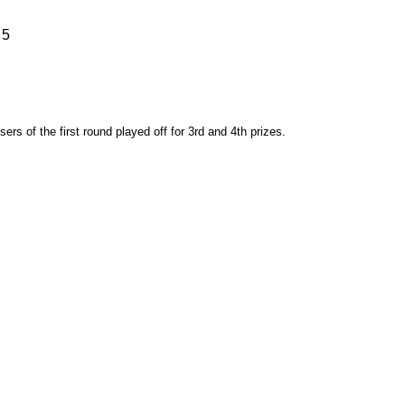
 5
rs of the first round played off for 3rd and 4th prizes.