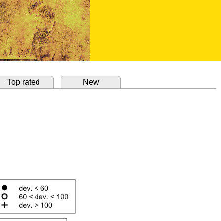
Top rated
New