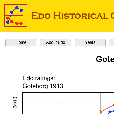
Home
About Edo
Years
Gote