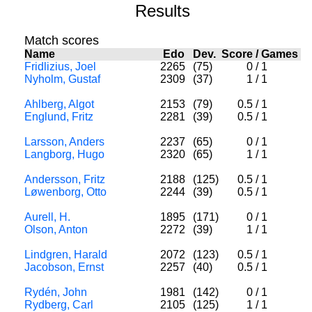
Results
Match scores
Name
Edo
Dev.
Score
/
Games
Fridlizius, Joel
2265
(75)
0
/
1
Nyholm, Gustaf
2309
(37)
1
/
1
Ahlberg, Algot
2153
(79)
0.5
/
1
Englund, Fritz
2281
(39)
0.5
/
1
Larsson, Anders
2237
(65)
0
/
1
Langborg, Hugo
2320
(65)
1
/
1
Andersson, Fritz
2188
(125)
0.5
/
1
Løwenborg, Otto
2244
(39)
0.5
/
1
Aurell, H.
1895
(171)
0
/
1
Olson, Anton
2272
(39)
1
/
1
Lindgren, Harald
2072
(123)
0.5
/
1
Jacobson, Ernst
2257
(40)
0.5
/
1
Rydén, John
1981
(142)
0
/
1
Rydberg, Carl
2105
(125)
1
/
1