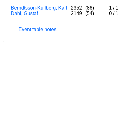
Berndtsson-Kullberg, Karl
2352
(86)
1
/
1
Dahl, Gustaf
2149
(54)
0
/
1
Event table notes