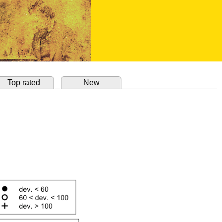
Top rated
New