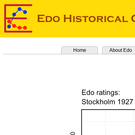
Home
About Edo