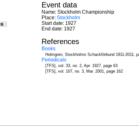
Event data
Name: Stockholm Championship
Place:
Stockholm
Start date: 1927
es
End date: 1927
References
Books
Holmgren, Stockholms Schackförbund 1911-2011, p
Periodicals
[TFS], vol. 33, no. 2, Apr. 1927, page 63
[TFS], vol. 107, no. 3, Mar. 2001, page 162