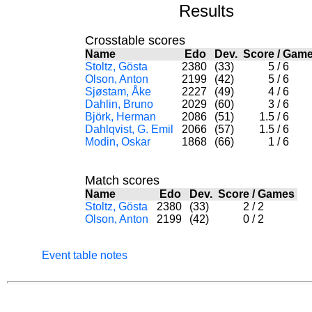
Results
Crosstable scores
Name
Edo
Dev.
Score
/
Gam
Stoltz, Gösta
2380
(33)
5
/
6
Olson, Anton
2199
(42)
5
/
6
Sjøstam, Åke
2227
(49)
4
/
6
Dahlin, Bruno
2029
(60)
3
/
6
Björk, Herman
2086
(51)
1.5
/
6
Dahlqvist, G. Emil
2066
(57)
1.5
/
6
Modin, Oskar
1868
(66)
1
/
6
Match scores
Name
Edo
Dev.
Score
/
Games
Stoltz, Gösta
2380
(33)
2
/
2
Olson, Anton
2199
(42)
0
/
2
Event table notes