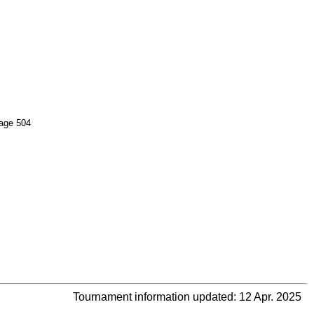
age 504
Tournament information updated: 12 Apr. 2025