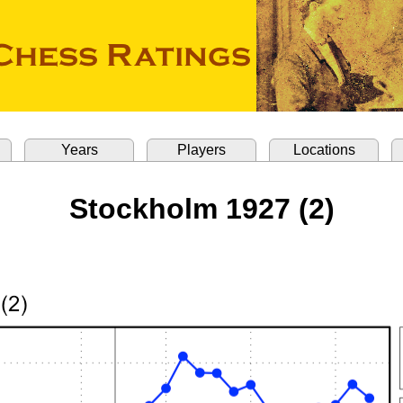
Years
Players
Locations
Stockholm 1927 (2)