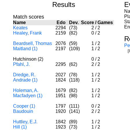
Results
E
Na
Match scores
Pl
St
Name
Edo
Dev.
Score
/
Games
En
Keates
2294
(73)
2
/
2
Healey, Frank
2159
(82)
0
/
2
R
Beardsell, Thomas
2076
(59)
1
/
2
Pe
Maitland (1)
2197
(109)
1
/
2
[
Hutchinson (2)
0
/
2
Pfahl, J.
2295
(62)
2
/
2
Dredge, R.
2027
(78)
1
/
2
Andrade (1)
1824
(118)
1
/
2
Holeman, A.
1679
(82)
1
/
2
Macfadyen (1)
1951
(98)
1
/
2
Cooper (1)
1797
(111)
0
/
2
Baudouin
1920
(141)
2
/
2
Huttley, E.J.
1842
(89)
1
/
2
Hill (1)
1923
(73)
1
/
2