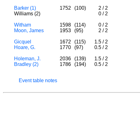
Barker (1)
1752
(100)
2
/
2
Williams (2)
0
/
2
Witham
1598
(114)
0
/
2
Moon, James
1953
(95)
2
/
2
Gicquel
1672
(115)
1.5
/
2
Hoare, G.
1770
(97)
0.5
/
2
Holeman, J.
2036
(139)
1.5
/
2
Bradley (2)
1786
(194)
0.5
/
2
Event table notes