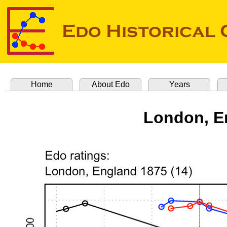
Home
About Edo
Years
London, E