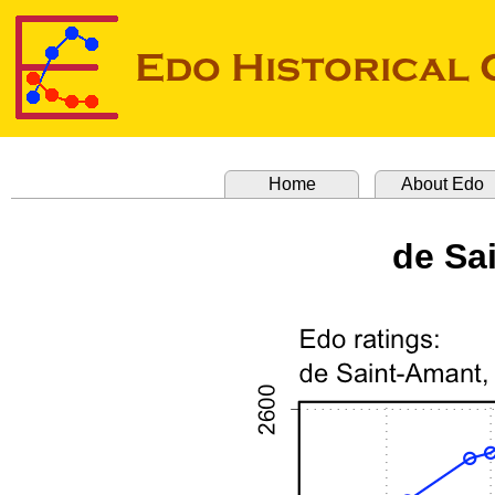
Home
About Edo
de Sa