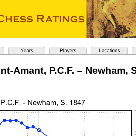
Years
Players
Locations
int-Amant, P.C.F. – Newham, S