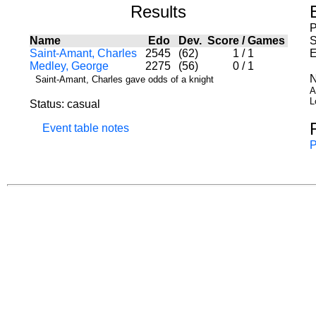
Results
P
Name
Edo
Dev.
Score
/
Games
S
Saint-Amant, Charles
2545
(62)
1
/
1
E
Medley, George
2275
(56)
0
/
1
N
Saint-Amant, Charles gave odds of a knight
A
L
Status: casual
Event table notes
P