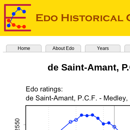
Home
About Edo
Years
de Saint-Amant, P.