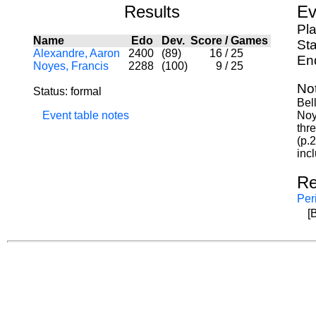
Results
Ev
Pl
Name
Edo
Dev.
Score
/
Games
Sta
Alexandre, Aaron
2400
(89)
16
/
25
En
Noyes, Francis
2288
(100)
9
/
25
No
Status: formal
Bel
Event table notes
Noy
thr
(p.
inc
Re
Per
[