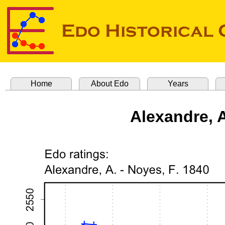
Home
About Edo
Years
Alexandre, A