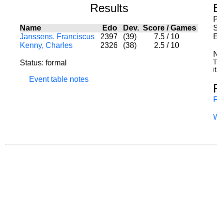
Results
Name
Edo
Dev.
Score
/
Games
S
Janssens, Franciscus
2397
(39)
7.5
/
10
E
Kenny, Charles
2326
(38)
2.5
/
10
N
Status: formal
T
i
Event table notes
P