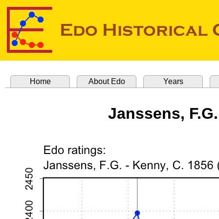
Home
About Edo
Years
Janssens, F.G.