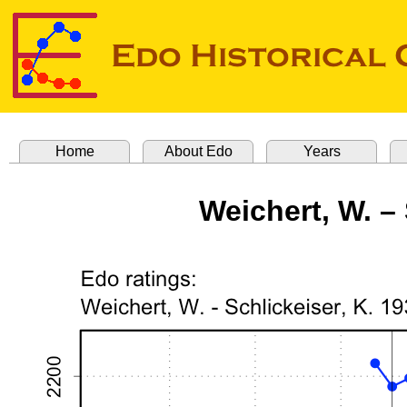
Home
About Edo
Years
Weichert, W. – 