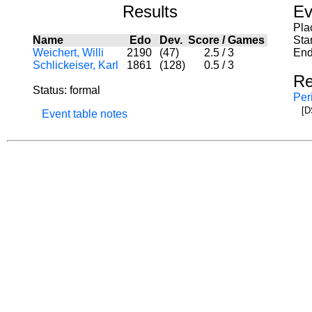
Results
Ev
Pla
Name
Edo
Dev.
Score
/
Games
Sta
Weichert, Willi
2190
(47)
2.5
/
3
End
Schlickeiser, Karl
1861
(128)
0.5
/
3
Re
Status: formal
Per
[D
Event table notes