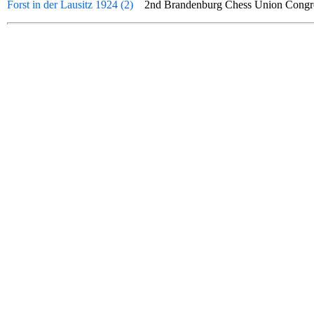
Forst in der Lausitz 1924 (2)
2nd Brandenburg Chess Union Cong