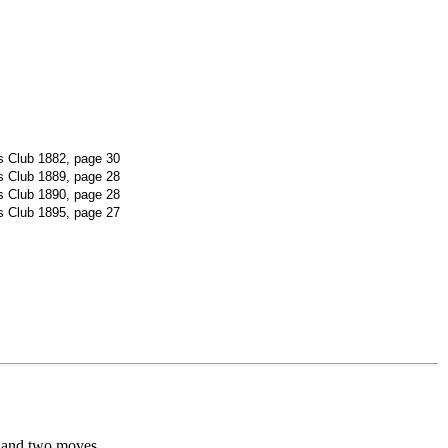
 Club 1882, page 30
 Club 1889, page 28
 Club 1890, page 28
 Club 1895, page 27
 and two moves