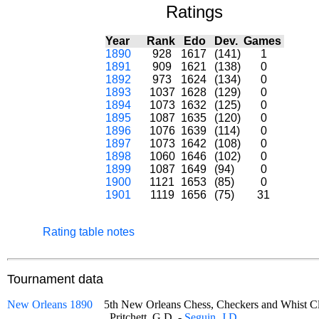
Ratings
Year
Rank
Edo
Dev.
Games
1890
928
1617
(141)
1
1891
909
1621
(138)
0
1892
973
1624
(134)
0
1893
1037
1628
(129)
0
1894
1073
1632
(125)
0
1895
1087
1635
(120)
0
1896
1076
1639
(114)
0
1897
1073
1642
(108)
0
1898
1060
1646
(102)
0
1899
1087
1649
(94)
0
1900
1121
1653
(85)
0
1901
1119
1656
(75)
31
Rating table notes
Tournament data
New Orleans 1890
5th New Orleans Chess, Checkers and Whist
Pritchett, G.D. -
Seguin, J.D.