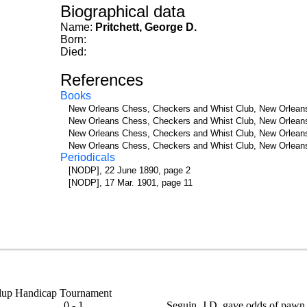
Biographical data
Name:
Pritchett, George D.
Born:
Died:
References
Books
New Orleans Chess, Checkers and Whist Club, New Orleans
New Orleans Chess, Checkers and Whist Club, New Orleans
New Orleans Chess, Checkers and Whist Club, New Orleans
New Orleans Chess, Checkers and Whist Club, New Orleans
Periodicals
[NODP], 22 June 1890, page 2
[NODP], 17 Mar. 1901, page 11
 Clup Handicap Tournament
0 - 1
Seguin, J.D. gave odds of pawn