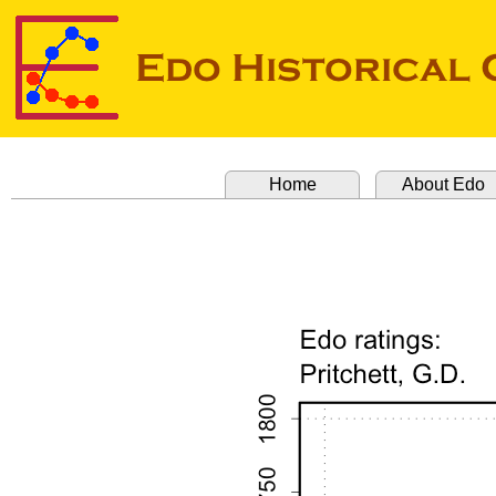
Home
About Edo