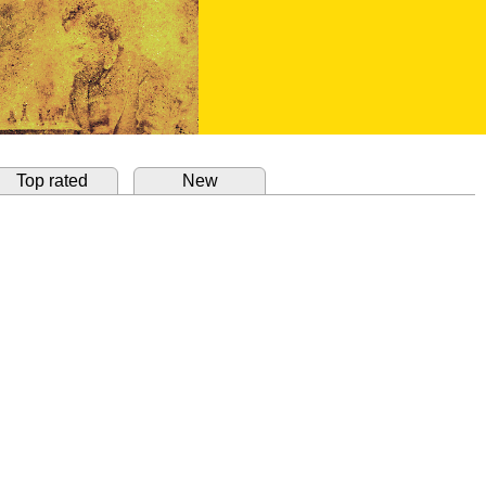
Top rated
New