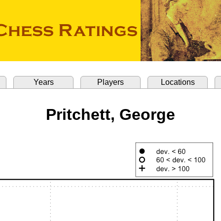
Years
Players
Locations
Pritchett, George