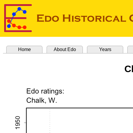
Home
About Edo
Years
C