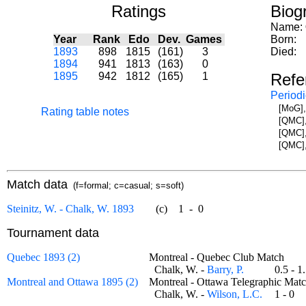
Ratings
Biog
Name:
Year
Rank
Edo
Dev.
Games
Born:
1893
898
1815
(161)
3
Died:
1894
941
1813
(163)
0
1895
942
1812
(165)
1
Refe
Periodi
[MoG],
Rating table notes
[QMC],
[QMC],
[QMC],
Match data
(f=formal; c=casual; s=soft)
Steinitz, W. - Chalk, W. 1893
(c)
1
-
0
Tournament data
Quebec 1893 (2)
Montreal - Quebec Club Match
Chalk, W. -
Barry, P.
0.5 - 
Montreal and Ottawa 1895 (2)
Montreal - Ottawa Telegraphic M
Chalk, W. -
Wilson, L.C.
1 - 0