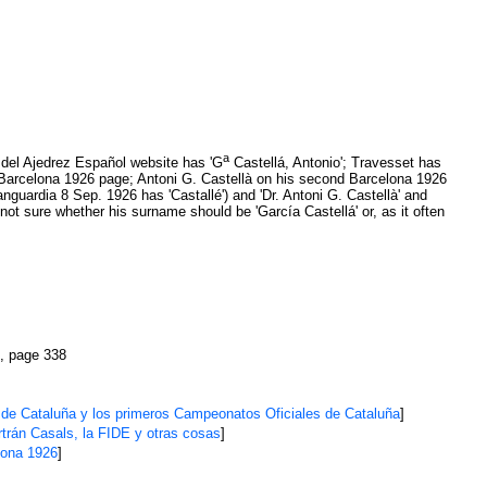
a
ia del Ajedrez Español website has 'G
Castellá, Antonio'; Travesset has
st Barcelona 1926 page; Antoni G. Castellà on his second Barcelona 1926
guardia 8 Sep. 1926 has 'Castallé') and 'Dr. Antoni G. Castellà' and
ot sure whether his surname should be 'García Castellá' or, as it often
, page 338
 de Cataluña y los primeros Campeonatos Oficiales de Cataluña
]
trán Casals, la FIDE y otras cosas
]
lona 1926
]