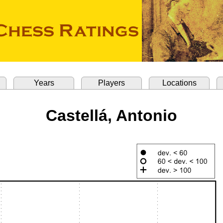
Years
Players
Locations
Castellá, Antonio