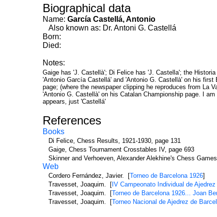
Biographical data
Name:
García Castellá, Antonio
Also known as: Dr. Antoni G. Castellá
Born:
Died:
Notes:
Gaige has 'J. Castellà'; Di Felice has 'J. Castella'; the Histor
'Antonio García Castellá' and 'Antonio G. Castellà' on his fir
page; (where the newspaper clipping he reproduces from La Van
'Antonio G. Castellà' on his Catalan Championship page. I am n
appears, just 'Castellá'
References
Books
Di Felice, Chess Results, 1921-1930, page 131
Gaige, Chess Tournament Crosstables IV, page 693
Skinner and Verhoeven, Alexander Alekhine's Chess Games
Web
Cordero Fernández, Javier. [
Torneo de Barcelona 1926
]
Travesset, Joaquim. [
IV Campeonato Individual de Ajedrez
Travesset, Joaquim. [
Torneo de Barcelona 1926... Joan Ber
Travesset, Joaquim. [
Torneo Nacional de Ajedrez de Barce