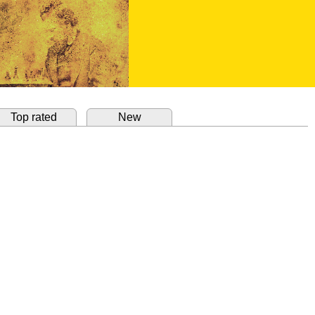
Top rated
New