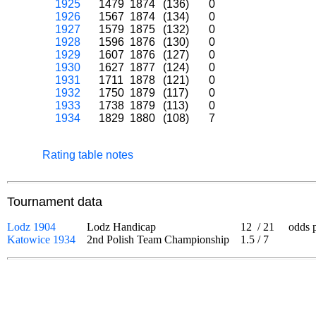
1925
1479
1874
(136)
0
1926
1567
1874
(134)
0
1927
1579
1875
(132)
0
1928
1596
1876
(130)
0
1929
1607
1876
(127)
0
1930
1627
1877
(124)
0
1931
1711
1878
(121)
0
1932
1750
1879
(117)
0
1933
1738
1879
(113)
0
1934
1829
1880
(108)
7
Rating table notes
Tournament data
Lodz 1904
Lodz Handicap
12
/
21
odds pla
Katowice 1934
2nd Polish Team Championship
1.5
/
7