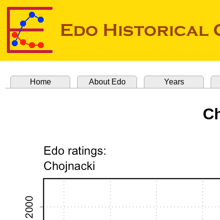
Home
About Edo
Years
Ch