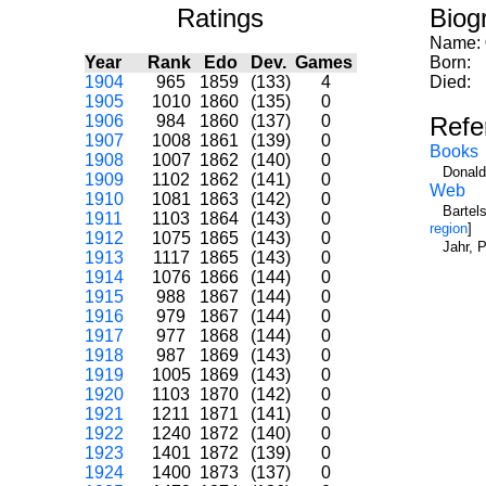
Ratings
Biog
Name:
Year
Rank
Edo
Dev.
Games
Born:
1904
965
1859
(133)
4
Died:
1905
1010
1860
(135)
0
1906
984
1860
(137)
0
Refe
1907
1008
1861
(139)
0
Books
1908
1007
1862
(140)
0
Donald
1909
1102
1862
(141)
0
Web
1910
1081
1863
(142)
0
Bartel
1911
1103
1864
(143)
0
region
]
1912
1075
1865
(143)
0
Jahr, 
1913
1117
1865
(143)
0
1914
1076
1866
(144)
0
1915
988
1867
(144)
0
1916
979
1867
(144)
0
1917
977
1868
(144)
0
1918
987
1869
(143)
0
1919
1005
1869
(143)
0
1920
1103
1870
(142)
0
1921
1211
1871
(141)
0
1922
1240
1872
(140)
0
1923
1401
1872
(139)
0
1924
1400
1873
(137)
0